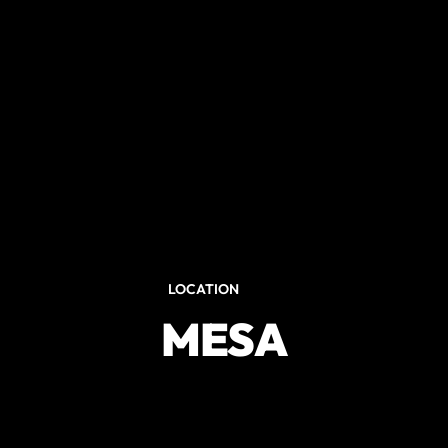
LOCATION
MESA