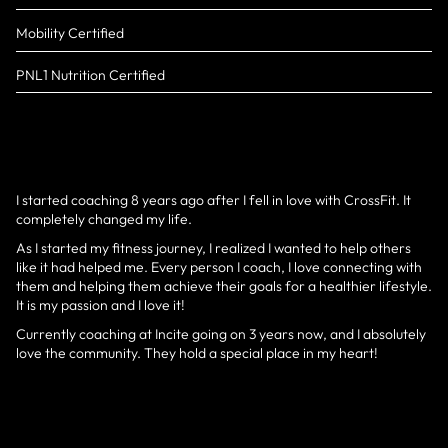
Mobility Certified
PNL1 Nutrition Certified
I started coaching 8 years ago after I fell in love with CrossFit. It
completely changed my life.
As I started my fitness journey, I realized I wanted to help others
like it had helped me. Every person I coach, I love connecting with
them and helping them achieve their goals for a healthier lifestyle.
It is my passion and I love it!
Currently coaching at Incite going on 3 years now, and I absolutely
love the community. They hold a special place in my heart!