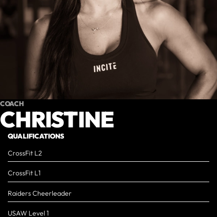
COACH
CHRISTINE
QUALIFICATIONS
CrossFit L2
CrossFit L1
Raiders Cheerleader
USAW Level 1